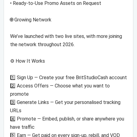
• Ready-to-Use Promo Assets on Request
🌐 Growing Network
We’ve launched with two live sites, with more joining
the network throughout 2026.
⚙️ How It Works
1️⃣ Sign Up — Create your free BritStudioCash account
2️⃣ Access Offers — Choose what you want to
promote
3️⃣ Generate Links — Get your personalised tracking
URLs
4️⃣ Promote — Embed, publish, or share anywhere you
have traffic
5️⃣ Earn — Get paid on every sign-up, rebill, and VOD