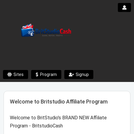
Sites
Program
Signup
Welcome to Britstudio Affiliate Program
Welcome to BritStudio's BRAND NEW Affiliate
Program - BritstudioCash