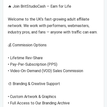
🔥 Join BritStudioCash — Earn for Life
Welcome to the UK’s fast-growing adult affiliate
network. We work with performers, webmasters,
industry pros, and fans — anyone with traffic can earn.
💰 Commission Options
• Lifetime Rev-Share
• Pay-Per-Subscription (PPS)
• Video-On-Demand (VOD) Sales Commission
🎨 Branding & Creative Support
• Custom Artwork & Graphics
• Full Access to Our Branding Archive